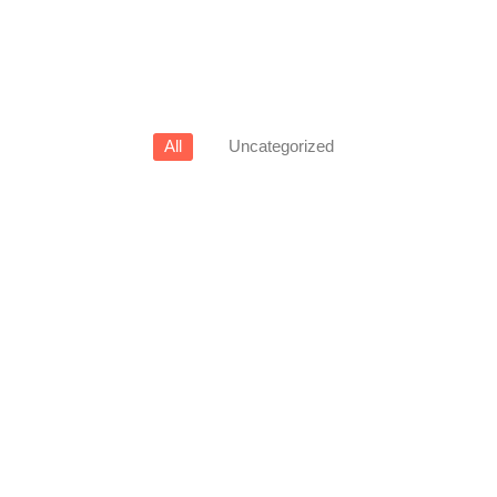
All
Uncategorized
View Products