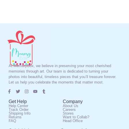
At MemoryBox, we believe in preserving your most cherished
memories through art. Our team is dedicated to turning your
photos into beautiful, timeless pieces that you’ll treasure forever.
Let us help you celebrate the moments that matter most.
Get Help
Company
Help Center
About Us
Track Order
Careers
Shipping Info
Stores
Returns
Want to Collab?
FAQ
Head Office