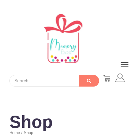
Shop
Home / Shop