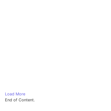
₹
1,700.00
–
₹
5,400.00
Load More
End of Content.