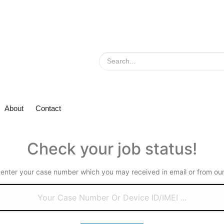
About
Contact
Check your job status!
 enter your case number which you may received in email or from our 