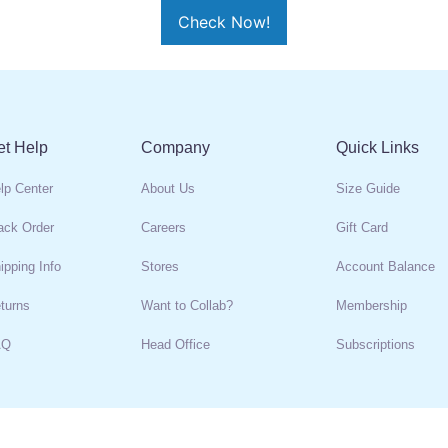
et Help
Company
Quick Links
lp Center
About Us
Size Guide
ack Order
Careers
Gift Card
ipping Info
Stores
Account Balance
turns
Want to Collab?
Membership
AQ
Head Office
Subscriptions