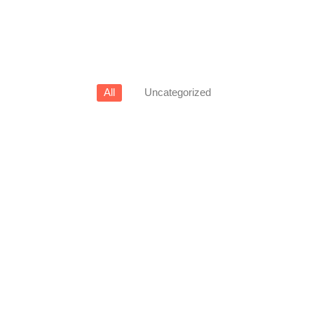
All
Uncategorized
View Products