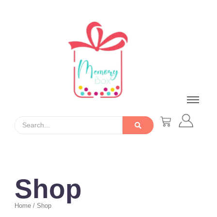
Shop
Home / Shop