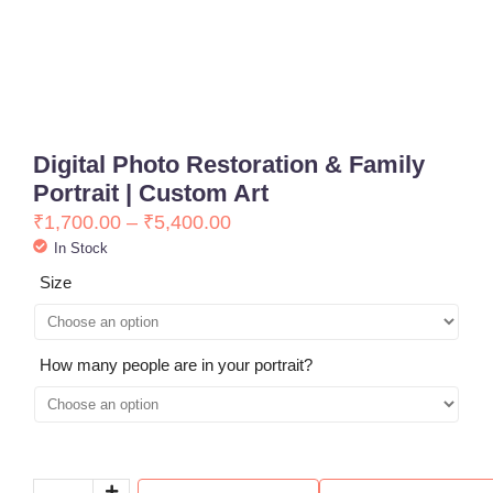
Digital Photo Restoration & Family
Portrait | Custom Art
₹
1,700.00
–
₹
5,400.00
In Stock
Size
How many people are in your portrait?