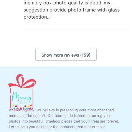
memory box photo quality is good..my
suggestion provide photo frame with glass
protection…
Show more reviews (159)
At MemoryBox, we believe in preserving your most cherished
memories through art. Our team is dedicated to turning your
photos into beautiful, timeless pieces that you’ll treasure forever.
Let us help you celebrate the moments that matter most.