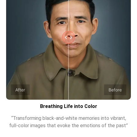
After
Before
Breathing Life into Color
“Transforming black-and-white memories into vibrant,
full-color images that evoke the emotions of the past”