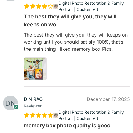
Digital Photo Restoration & Family
Portrait | Custom Art
The best they will give you, they will
keeps on wo...
The best they will give you, they will keeps on
working until you should satisfy 100%, that’s
the main thing I liked memory box Pics.
D N RAO
December 17, 2025
Reviewer
Digital Photo Restoration & Family
Portrait | Custom Art
memory box photo quality is good