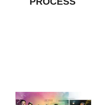
PROCESS