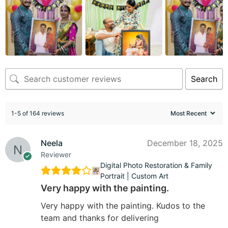
Search
1-5 of 164 reviews
Neela
December 18, 2025
Reviewer
Digital Photo Restoration & Family
Portrait | Custom Art
Very happy with the painting.
Very happy with the painting. Kudos to the
team and thanks for delivering