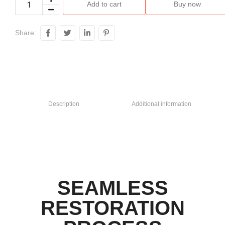
Add to cart
Buy now
Share:
Description
Additional information
SEAMLESS
RESTORATION