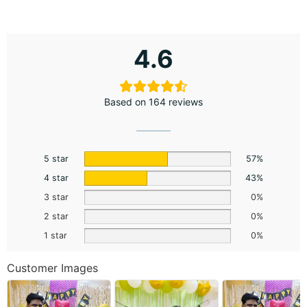
4.6
Based on 164 reviews
5 star
57%
4 star
43%
3 star
0%
2 star
0%
1 star
0%
Customer Images