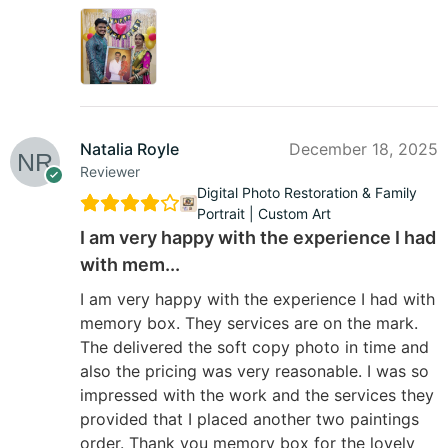
Natalia Royle
December 18, 2025
Reviewer
Digital Photo Restoration & Family
Portrait | Custom Art
I am very happy with the experience I had
with mem...
I am very happy with the experience I had with
memory box. They services are on the mark.
The delivered the soft copy photo in time and
also the pricing was very reasonable. I was so
impressed with the work and the services they
provided that I placed another two paintings
order. Thank you memory box for the lovely