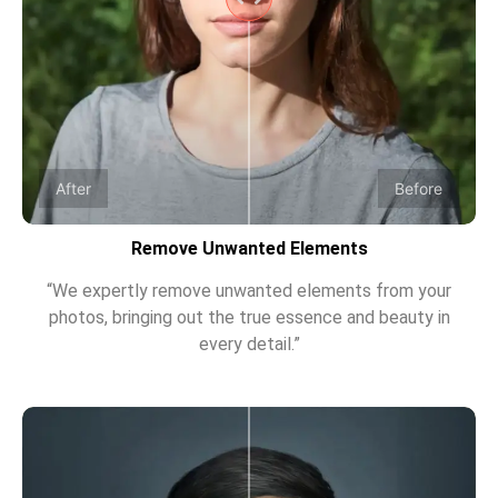
After
Before
Remove Unwanted Elements
“We expertly remove unwanted elements from your
photos, bringing out the true essence and beauty in
every detail.”