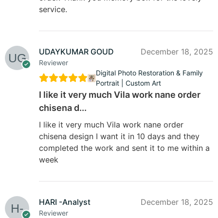
service.
UDAYKUMAR GOUD
December 18, 2025
Reviewer
Digital Photo Restoration & Family
Portrait | Custom Art
I like it very much Vila work nane order
chisena d...
I like it very much Vila work nane order
chisena design I want it in 10 days and they
completed the work and sent it to me within a
week
HARI -Analyst
December 18, 2025
Reviewer