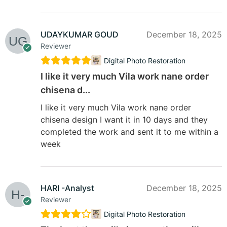
UDAYKUMAR GOUD
December 18, 2025
Reviewer
Digital Photo Restoration
I like it very much Vila work nane order
chisena d...
I like it very much Vila work nane order
chisena design I want it in 10 days and they
completed the work and sent it to me within a
week
HARI -Analyst
December 18, 2025
Reviewer
Digital Photo Restoration