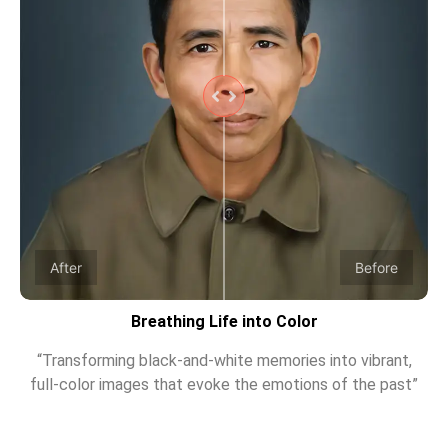
After
Before
Breathing Life into Color
“Transforming black-and-white memories into vibrant,
full-color images that evoke the emotions of the past”