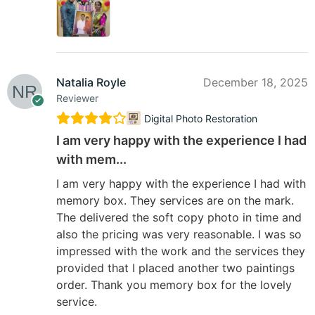
Natalia Royle
December 18, 2025
Reviewer
Digital Photo Restoration
I am very happy with the experience I had
with mem...
I am very happy with the experience I had with
memory box. They services are on the mark.
The delivered the soft copy photo in time and
also the pricing was very reasonable. I was so
impressed with the work and the services they
provided that I placed another two paintings
order. Thank you memory box for the lovely
service.