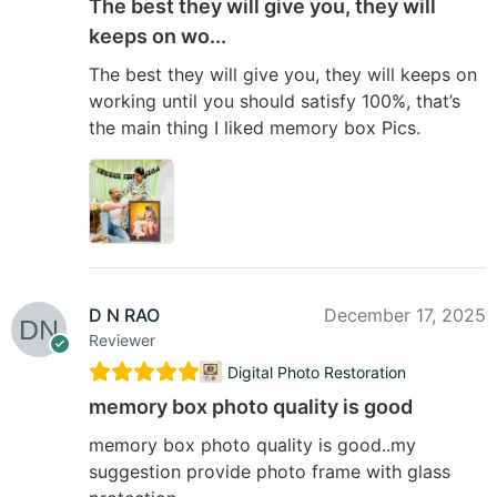
The best they will give you, they will
keeps on wo...
The best they will give you, they will keeps on
working until you should satisfy 100%, that’s
the main thing I liked memory box Pics.
D N RAO
December 17, 2025
Reviewer
Digital Photo Restoration
memory box photo quality is good
memory box photo quality is good..my
suggestion provide photo frame with glass