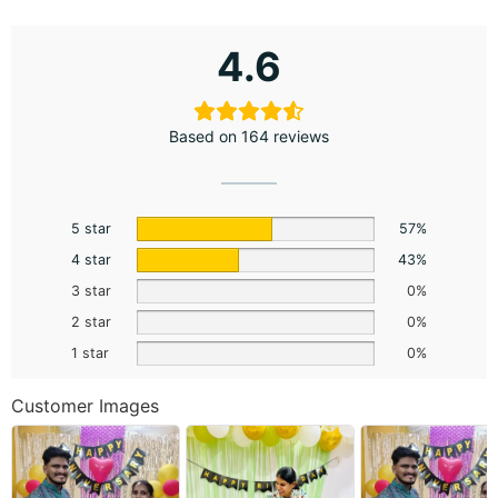
4.6
Based on 164 reviews
5 star
57%
4 star
43%
3 star
0%
2 star
0%
1 star
0%
Customer Images