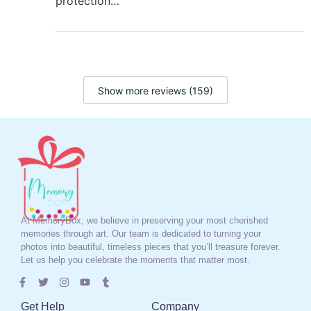
protection…
Show more reviews (159)
At MemoryBox, we believe in preserving your most cherished
memories through art. Our team is dedicated to turning your
photos into beautiful, timeless pieces that you’ll treasure forever.
Let us help you celebrate the moments that matter most.
Get Help
Company