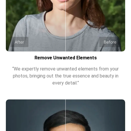
After
Before
Remove Unwanted Elements
“We expertly remove unwanted elements from your
photos, bringing out the true essence and beauty in
every detail.”