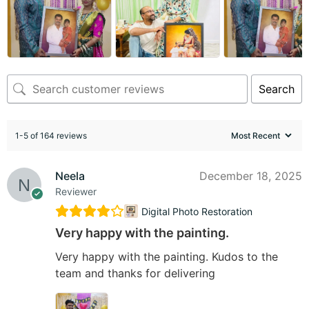
Search
1-5 of 164 reviews
Neela
December 18, 2025
Reviewer
Digital Photo Restoration
Very happy with the painting.
Very happy with the painting. Kudos to the
team and thanks for delivering