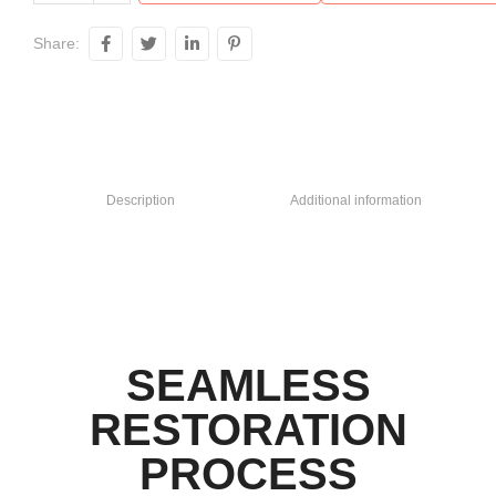
Share:
Description
Additional information
SEAMLESS
RESTORATION
PROCESS