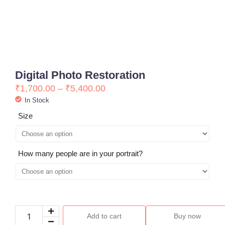
Digital Photo Restoration
₹
1,700.00
–
₹
5,400.00
In Stock
Size
How many people are in your portrait?
Add to cart
Buy now